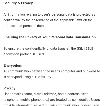
Security & Privacy
All information relating to user's personal data is protected as
confidential by the observance of the applicable laws on the
protection of personal data.
Ensuring the Privacy of Your Personal Data Transmission:
To ensure the confidentiality of data transfer, the SSL-128bit
encryption protocol is used.
Encryption:
All communication between the user's computer and our website
is encrypted using a 128-bit key.
Privacy:
User details (name, e-mail address, home address, fixed
telephone, mobile phone, etc.) are treated as confidential. Users
provide information as part of their communication, consent and