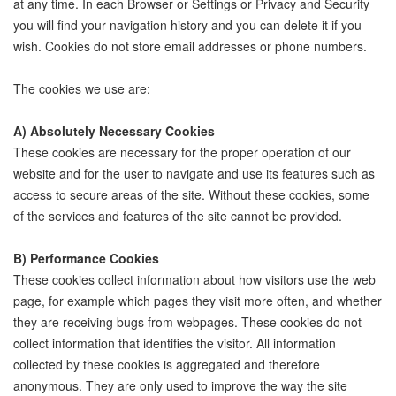
at any time. In each Browser or Settings or Privacy and Security
you will find your navigation history and you can delete it if you
wish. Cookies do not store email addresses or phone numbers.
The cookies we use are:
A) Absolutely Necessary Cookies
These cookies are necessary for the proper operation of our
website and for the user to navigate and use its features such as
access to secure areas of the site. Without these cookies, some
of the services and features of the site cannot be provided.
B) Performance Cookies
These cookies collect information about how visitors use the web
page, for example which pages they visit more often, and whether
they are receiving bugs from webpages. These cookies do not
collect information that identifies the visitor. All information
collected by these cookies is aggregated and therefore
anonymous. They are only used to improve the way the site