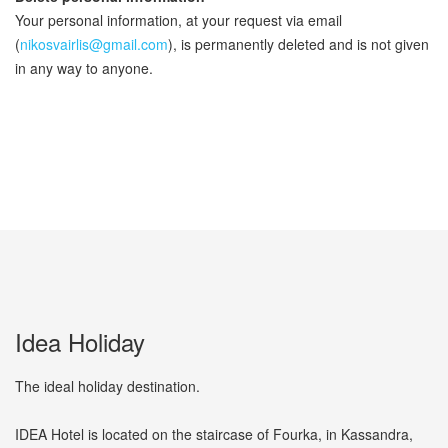
Your personal information, at your request via email
(
nikosvairlis@gmail.com
), is permanently deleted and is not given
in any way to anyone.
Idea Holiday
The ideal holiday destination.
IDEA Hotel is located on the staircase of Fourka, in Kassandra,