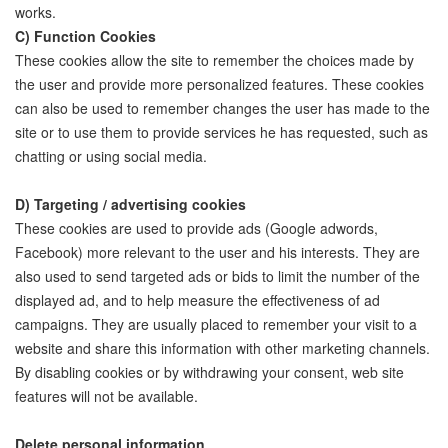
works.
C) Function Cookies
These cookies allow the site to remember the choices made by
the user and provide more personalized features. These cookies
can also be used to remember changes the user has made to the
site or to use them to provide services he has requested, such as
chatting or using social media.
D) Targeting / advertising cookies
These cookies are used to provide ads (Google adwords,
Facebook) more relevant to the user and his interests. They are
also used to send targeted ads or bids to limit the number of the
displayed ad, and to help measure the effectiveness of ad
campaigns. They are usually placed to remember your visit to a
website and share this information with other marketing channels.
By disabling cookies or by withdrawing your consent, web site
features will not be available.
Delete personal information