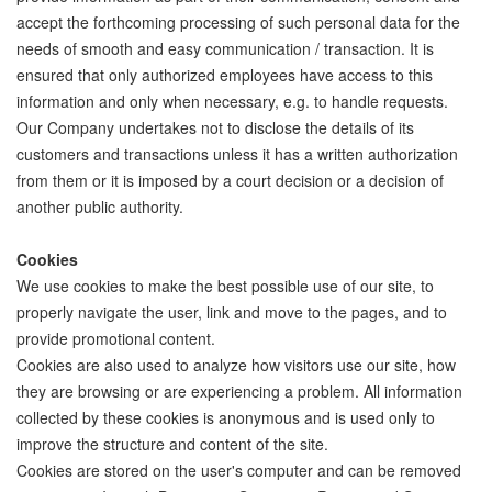
accept the forthcoming processing of such personal data for the
needs of smooth and easy communication / transaction. It is
ensured that only authorized employees have access to this
information and only when necessary, e.g. to handle requests.
Our Company undertakes not to disclose the details of its
customers and transactions unless it has a written authorization
from them or it is imposed by a court decision or a decision of
another public authority.
Cookies
We use cookies to make the best possible use of our site, to
properly navigate the user, link and move to the pages, and to
provide promotional content.
Cookies are also used to analyze how visitors use our site, how
they are browsing or are experiencing a problem. All information
collected by these cookies is anonymous and is used only to
improve the structure and content of the site.
Cookies are stored on the user's computer and can be removed