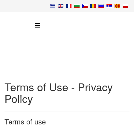
Terms of Use - Privacy
Policy
Terms of use