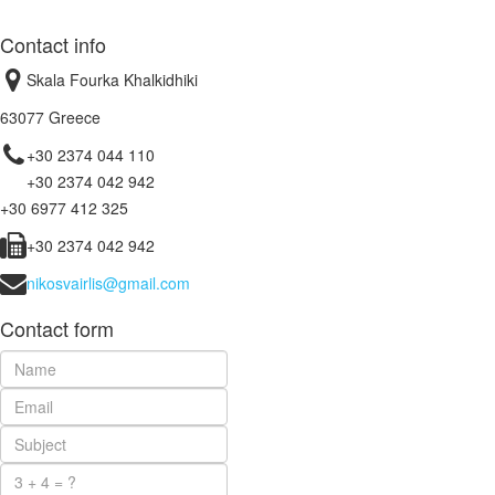
Contact info
Skala Fourka Khalkidhiki
63077 Greece
+30 2374 044 110
+30 2374 042 942
+30 6977 412 325
+30 2374 042 942
nikosvairlis@gmail.com
Contact form