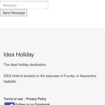
Send Message
Idea Holiday
The ideal holiday destination.
IDEA Hotel is located on the staircase of Fourka, in Kassandra,
Halkidiki.
Terms of use - Privacy Policy
Follow us on Facebook