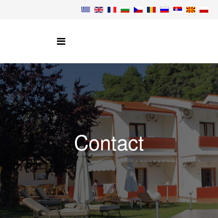
Contact